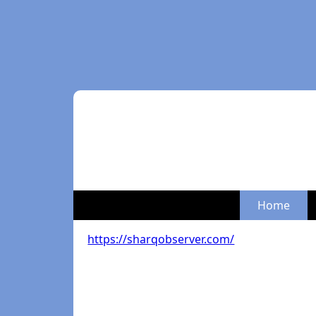
Home
https://sharqobserver.com/